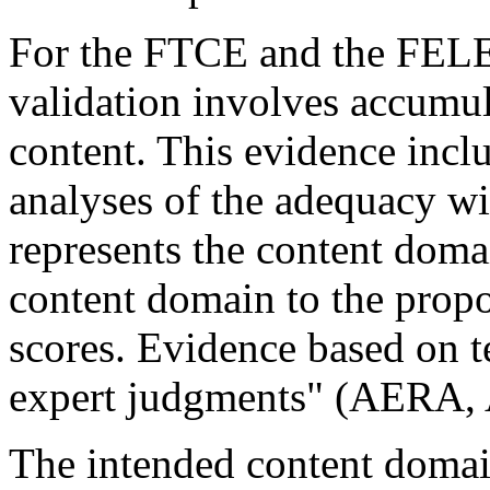
For the FTCE and the FELE 
validation involves accumul
content. This evidence inclu
analyses of the adequacy wi
represents the content doma
content domain to the propos
scores. Evidence based on t
expert judgments" (AERA,
The intended content doma