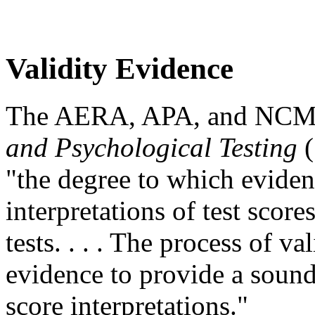
Validity Evidence
The AERA, APA, and NC
and Psychological Testing
(
"the degree to which eviden
interpretations of test scor
tests. . . . The process of 
evidence to provide a sound 
score interpretations."