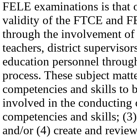
FELE examinations is that of
validity of the FTCE and F
through the involvement of 
teachers, district supervisor
education personnel throug
process. These subject matte
competencies and skills to be
involved in the conducting 
competencies and skills; (3)
and/or (4) create and review