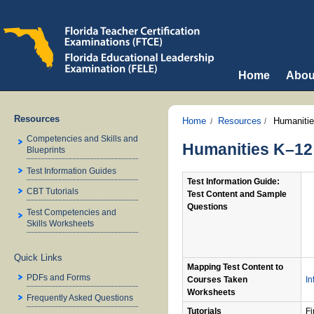
Home
Abou
Resources
Home
Resources
Humaniti
Competencies and Skills and
Humanities K–12 
Blueprints
Test Information Guides
Test Information Guide:
CBT Tutorials
Test Content and Sample
Questions
Test Competencies and
Skills Worksheets
Quick Links
Mapping Test Content to
PDFs and Forms
Courses Taken
In
Worksheets
Frequently Asked Questions
Tutorials
Fi