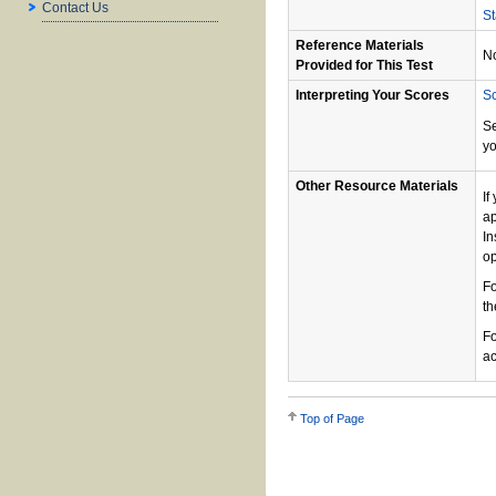
Contact Us
St
Reference Materials
N
Provided for This Test
Interpreting Your Scores
Sc
S
yo
Other Resource Materials
If
ap
In
op
Fo
th
Fo
ac
Top of Page