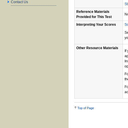
Contact Us
St
Reference Materials
N
Provided for This Test
Interpreting Your Scores
Sc
S
yo
Other Resource Materials
If
ap
In
op
Fo
th
Fo
ac
Top of Page