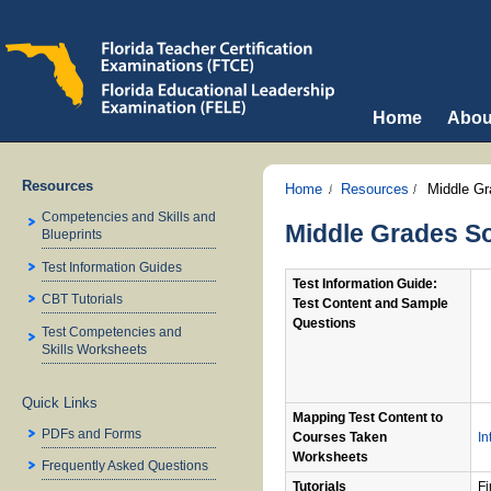
Home
Abou
Resources
Home
Resources
Middle Gr
Competencies and Skills and
Middle Grades So
Blueprints
Test Information Guides
Test Information Guide:
CBT Tutorials
Test Content and Sample
Questions
Test Competencies and
Skills Worksheets
Quick Links
Mapping Test Content to
PDFs and Forms
Courses Taken
In
Worksheets
Frequently Asked Questions
Tutorials
Fi