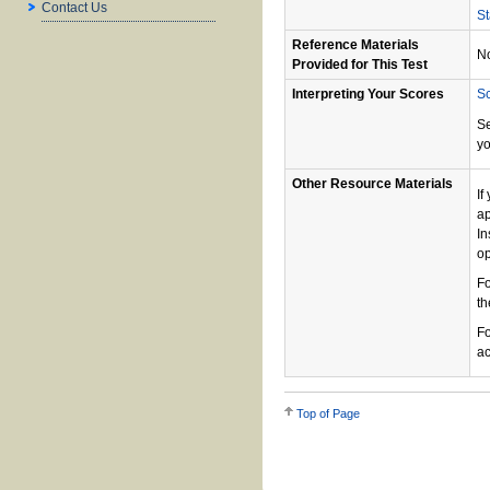
Contact Us
St
Reference Materials
N
Provided for This Test
Interpreting Your Scores
Sc
S
yo
Other Resource Materials
If
ap
In
op
Fo
th
Fo
ac
Top of Page