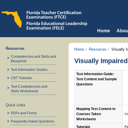
Home
Abou
Resources
Home
Resources
Visually 
Competencies and Skills and
Visually Impaire
Blueprints
Test Information Guides
Test Information Guide:
CBT Tutorials
Test Content and Sample
Questions
Test Competencies and
Skills Worksheets
Quick Links
Mapping Test Content to
PDFs and Forms
Courses Taken
In
Worksheets
Frequently Asked Questions
Tutorials
Fi