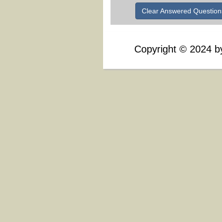
Clear Answered Question
Copyright
©
2024 by