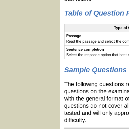
Table of Question
Type of
Passage
Read the passage and select the corr
Sentence completion
Select the response option that best
Sample Questions
The following questions r
questions on the examina
with the general format 
questions do not cover al
tested and will only appr
difficulty.