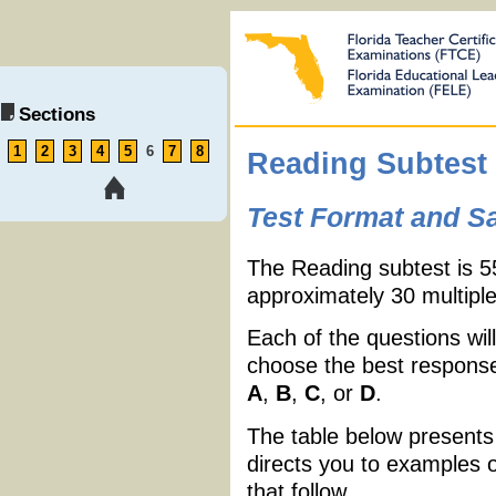
Sections
1
2
3
4
5
6
7
8
Reading Subtest
Test Format and S
The Reading subtest is 5
approximately 30 multiple
Each of the questions will
choose the best response 
A
,
B
,
C
, or
D
.
The table below presents
directs you to examples 
that follow.