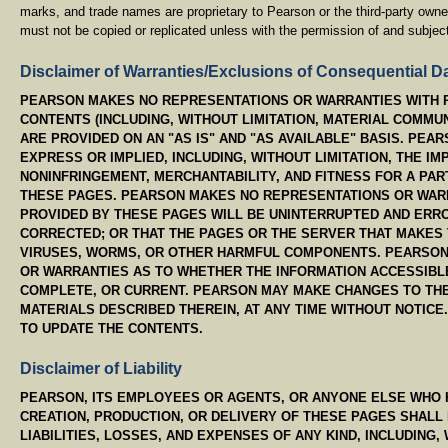
marks, and trade names are proprietary to Pearson or the third-party own
must not be copied or replicated unless with the permission of and subject
Disclaimer of Warranties/Exclusions of Consequential 
PEARSON MAKES NO REPRESENTATIONS OR WARRANTIES WITH R
CONTENTS (INCLUDING, WITHOUT LIMITATION, MATERIAL COMMUN
ARE PROVIDED ON AN "AS IS" AND "AS AVAILABLE" BASIS. PEA
EXPRESS OR IMPLIED, INCLUDING, WITHOUT LIMITATION, THE IM
NONINFRINGEMENT, MERCHANTABILITY, AND FITNESS FOR A PA
THESE PAGES. PEARSON MAKES NO REPRESENTATIONS OR WARR
PROVIDED BY THESE PAGES WILL BE UNINTERRUPTED AND ERRO
CORRECTED; OR THAT THE PAGES OR THE SERVER THAT MAKES
VIRUSES, WORMS, OR OTHER HARMFUL COMPONENTS. PEARSON
OR WARRANTIES AS TO WHETHER THE INFORMATION ACCESSIBLE
COMPLETE, OR CURRENT. PEARSON MAY MAKE CHANGES TO THE
MATERIALS DESCRIBED THEREIN, AT ANY TIME WITHOUT NOTIC
TO UPDATE THE CONTENTS.
Disclaimer of Liability
PEARSON, ITS EMPLOYEES OR AGENTS, OR ANYONE ELSE WHO H
CREATION, PRODUCTION, OR DELIVERY OF THESE PAGES SHALL 
LIABILITIES, LOSSES, AND EXPENSES OF ANY KIND, INCLUDING, 