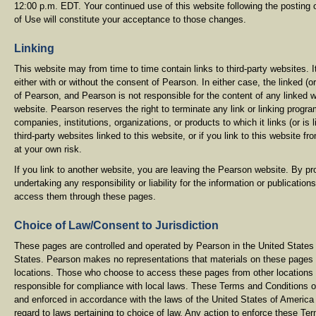
12:00 p.m. EDT. Your continued use of this website following the posting
of Use will constitute your acceptance to those changes.
Linking
This website may from time to time contain links to third-party websites. 
either with or without the consent of Pearson. In either case, the linked (o
of Pearson, and Pearson is not responsible for the content of any linked w
website. Pearson reserves the right to terminate any link or linking prog
companies, institutions, organizations, or products to which it links (or is 
third-party websites linked to this website, or if you link to this website f
at your own risk.
If you link to another website, you are leaving the Pearson website. By pro
undertaking any responsibility or liability for the information or publications
access them through these pages.
Choice of Law/Consent to Jurisdiction
These pages are controlled and operated by Pearson in the United States 
States. Pearson makes no representations that materials on these pages ar
locations. Those who choose to access these pages from other locations do
responsible for compliance with local laws. These Terms and Conditions 
and enforced in accordance with the laws of the United States of America
regard to laws pertaining to choice of law. Any action to enforce these Te