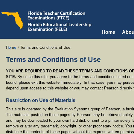
Home
Abou
Home
Terms and Conditions of Use
Terms and Conditions of Use
YOU ARE REQUIRED TO READ THESE TERMS AND CONDITIONS OF
SITE.
By using this site, you agree to the terms and conditions listed on t
bound, please exit this website immediately. In that case, you may pursue 
depend upon access to this website or you may contact Pearson directly fo
Restriction on Use of Materials
This site is operated by the Evaluation Systems group of Pearson, a bus
The materials posted on these pages by Pearson may be retrieved solely
and may be downloaded to your own hard disk or sent to a printer solely f
remove or alter any trademark, copyright, or other proprietary notice. You
distribute the contents of these pages without the express written permiss