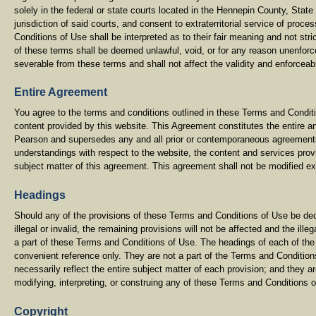
solely in the federal or state courts located in the Hennepin County, Stat
jurisdiction of said courts, and consent to extraterritorial service of pro
Conditions of Use shall be interpreted as to their fair meaning and not stric
of these terms shall be deemed unlawful, void, or for any reason unenforc
severable from these terms and shall not affect the validity and enforceabi
Entire Agreement
You agree to the terms and conditions outlined in these Terms and Conditi
content provided by this website. This Agreement constitutes the entire
Pearson and supersedes any and all prior or contemporaneous agreements
understandings with respect to the website, the content and services prov
subject matter of this agreement. This agreement shall not be modified e
Headings
Should any of the provisions of these Terms and Conditions of Use be dec
illegal or invalid, the remaining provisions will not be affected and the ill
a part of these Terms and Conditions of Use. The headings of each of the
convenient reference only. They are not a part of the Terms and Conditio
necessarily reflect the entire subject matter of each provision; and they a
modifying, interpreting, or construing any of these Terms and Conditions 
Copyright