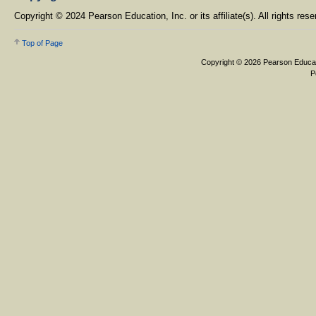
Copyright © 2024 Pearson Education, Inc. or its affiliate(s). All rights rese
Top of Page
Copyright © 2026 Pearson Education,
Pearson, 3