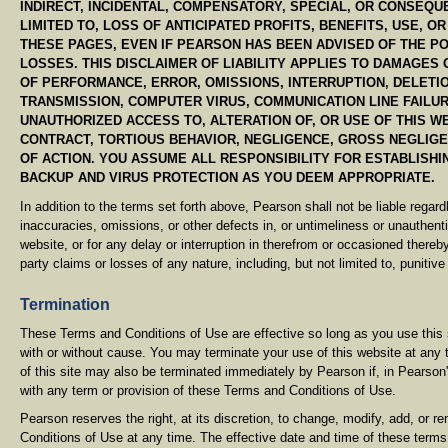
INDIRECT, INCIDENTAL, COMPENSATORY, SPECIAL, OR CONSEQU
LIMITED TO, LOSS OF ANTICIPATED PROFITS, BENEFITS, USE, O
THESE PAGES, EVEN IF PEARSON HAS BEEN ADVISED OF THE P
LOSSES. THIS DISCLAIMER OF LIABILITY APPLIES TO DAMAGES 
OF PERFORMANCE, ERROR, OMISSIONS, INTERRUPTION, DELETIO
TRANSMISSION, COMPUTER VIRUS, COMMUNICATION LINE FAILUR
UNAUTHORIZED ACCESS TO, ALTERATION OF, OR USE OF THIS 
CONTRACT, TORTIOUS BEHAVIOR, NEGLIGENCE, GROSS NEGLIG
OF ACTION. YOU ASSUME ALL RESPONSIBILITY FOR ESTABLISH
BACKUP AND VIRUS PROTECTION AS YOU DEEM APPROPRIATE.
In addition to the terms set forth above, Pearson shall not be liable regard
inaccuracies, omissions, or other defects in, or untimeliness or unauthentic
website, or for any delay or interruption in therefrom or occasioned thereby.
party claims or losses of any nature, including, but not limited to, puniti
Termination
These Terms and Conditions of Use are effective so long as you use this s
with or without cause. You may terminate your use of this website at any 
of this site may also be terminated immediately by Pearson if, in Pearson'
with any term or provision of these Terms and Conditions of Use.
Pearson reserves the right, at its discretion, to change, modify, add, or 
Conditions of Use at any time. The effective date and time of these terms