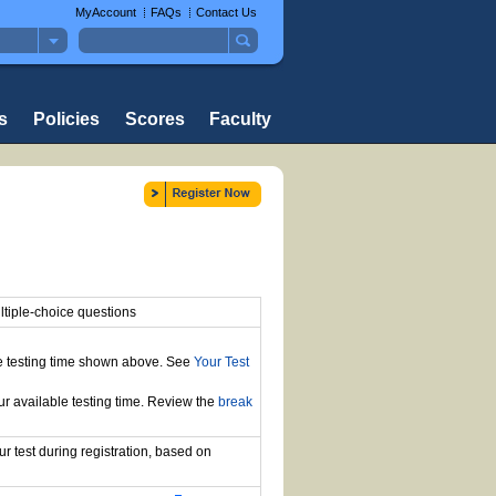
MyAccount
FAQs
Contact Us
s
Policies
Scores
Faculty
tiple-choice questions
the testing time shown above. See
Your Test
ur available testing time. Review the
break
r test during registration, based on