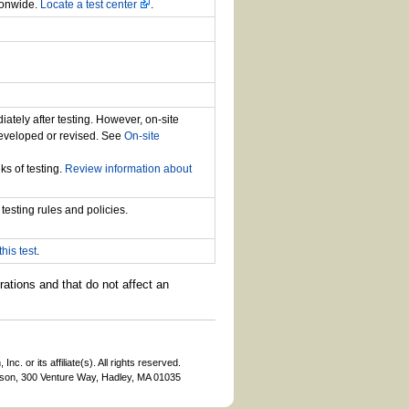
ionwide.
Locate a test center
.
iately after testing. However, on-site
developed or revised. See
On-site
ks of testing.
Review information about
testing rules and policies.
his test
.
rations and that do not affect an
c. or its affiliate(s). All rights reserved.
son, 300 Venture Way, Hadley, MA 01035