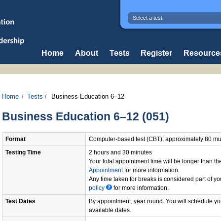
Select a test
Home
About
Tests
Register
Resource
Home
Tests
Business Education 6–12
Business Education 6–12 (051)
Format
Computer-based test (CBT); approximately 80 mul
Testing Time
2 hours and 30 minutes
Your total appointment time will be longer than 
Appointment
for more information.
Any time taken for breaks is considered part of yo
policy
for more information.
Test Dates
By appointment, year round. You will schedule you
available dates.