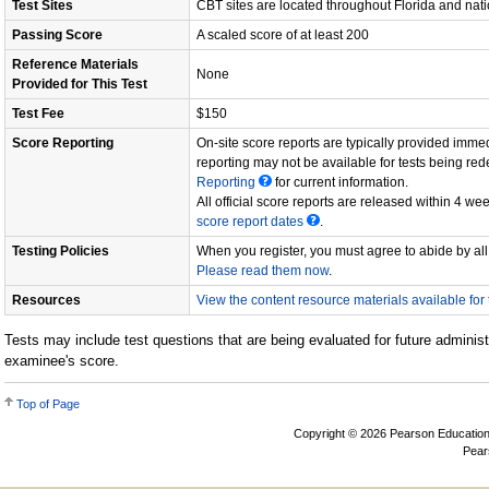
Test Sites
CBT sites are located throughout Florida and nat
Passing Score
A scaled score of at least 200
Reference Materials
None
Provided for This Test
Test Fee
$150
Score Reporting
On-site score reports are typically provided immed
reporting may not be available for tests being re
Reporting
for current information.
All official score reports are released within 4 wee
score report dates
.
Testing Policies
When you register, you must agree to abide by all 
Please read them now
.
Resources
View the content resource materials available for t
Tests may include test questions that are being evaluated for future administ
examinee's score.
Top of Page
Copyright © 2026 Pearson Education, In
Pear