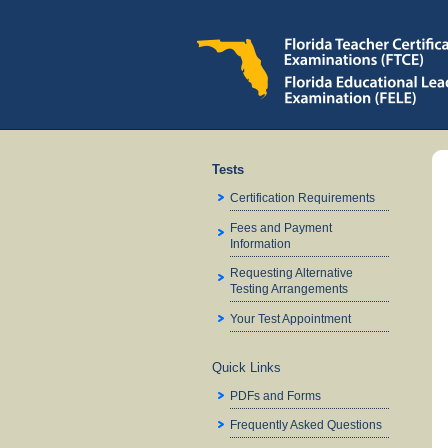
Tests
Certification Requirements
Fees and Payment
Information
Requesting Alternative
Testing Arrangements
Your Test Appointment
Quick Links
PDFs and Forms
Frequently Asked Questions