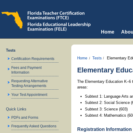
Home
Abou
Tests
Home
Tests
Elementary Ed
Certification Requirements
Fees and Payment
Elementary Educa
Information
Requesting Alternative
The Elementary Education K–6 te
Testing Arrangements
areas:
Your Test Appointment
Subtest 1: Language Arts a
Subtest 2: Social Science (
Subtest 3: Science (603)
Quick Links
Subtest 4: Mathematics (60
PDFs and Forms
Frequently Asked Questions
Registration Information