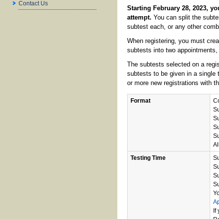
Contact Us
Starting February 28, 2023, you
attempt.
You can split the subte
subtest each, or any other combi
When registering, you must creat
subtests into two appointments, 
The subtests selected on a regis
subtests to be given in a single 
or more new registrations with t
Format
Co
Su
Su
Su
Su
Al
Testing Time
Su
Su
Su
Su
Yo
A
If