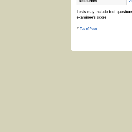
Resources
Vi
Tests may include test questions
examinee's score.
Top of Page