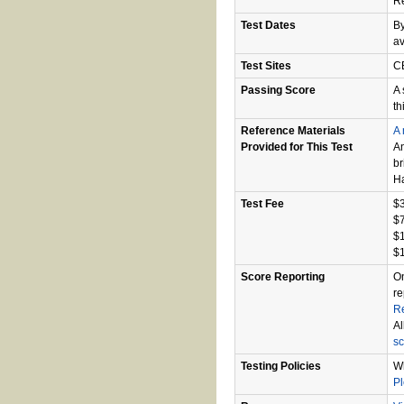
R
Test Dates
By
av
Test Sites
CB
Passing Score
A 
th
Reference Materials
A 
Provided for This Test
An
br
Ha
Test Fee
$3
$7
$1
$1
Score Reporting
On
re
R
Al
sc
Testing Policies
Wh
P