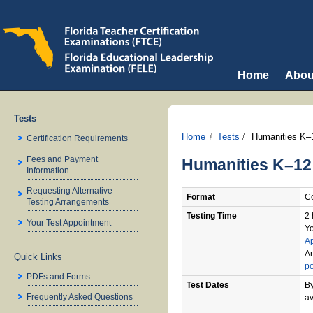
Home
Abou
Tests
Home
Tests
Humanities K–
Certification Requirements
Fees and Payment
Humanities K–12
Information
Requesting Alternative
Format
Co
Testing Arrangements
Testing Time
2 
Your Test Appointment
Yo
A
An
Quick Links
po
PDFs and Forms
Test Dates
By
Frequently Asked Questions
av