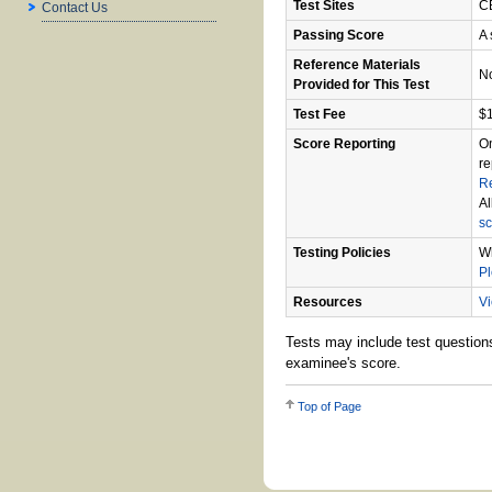
Test Sites
CB
Contact Us
Passing Score
A 
Reference Materials
N
Provided for This Test
Test Fee
$
Score Reporting
On
re
R
Al
sc
Testing Policies
Wh
P
Resources
Vi
Tests may include test questions
examinee's score.
Top of Page